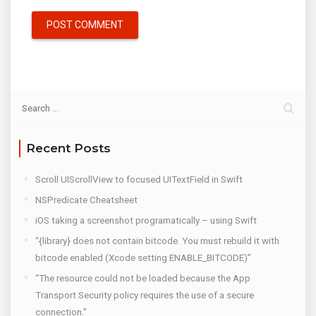
Recent Posts
Scroll UIScrollView to focused UITextField in Swift
NSPredicate Cheatsheet
iOS taking a screenshot programatically – using Swift
“{library} does not contain bitcode. You must rebuild it with
bitcode enabled (Xcode setting ENABLE_BITCODE)”
“The resource could not be loaded because the App
Transport Security policy requires the use of a secure
connection.”