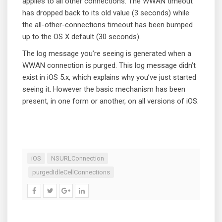
applies to all other connections. The WWAN timeout
has dropped back to its old value (3 seconds) while
the all-other-connections timeout has been bumped
up to the OS X default (30 seconds).
The log message you’re seeing is generated when a
WWAN connection is purged. This log message didn’t
exist in iOS 5.x, which explains why you’ve just started
seeing it. However the basic mechanism has been
present, in one form or another, on all versions of iOS.
iOS
NSURLConnection
purgedIdleCellConnections