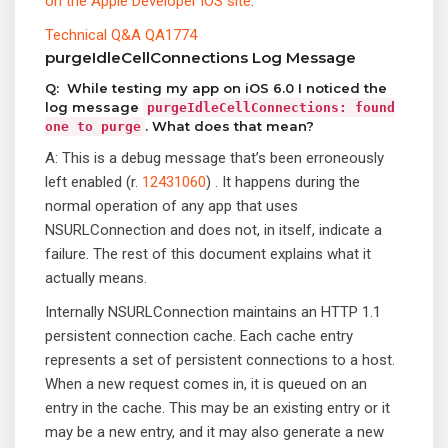
on the Apple Developer iOS site
:
Technical Q&A QA1774
purgeIdleCellConnections Log Message
Q: While testing my app on iOS 6.0 I noticed the
log message
purgeIdleCellConnections: found
. What does that mean?
one to purge
A: This is a debug message that’s been erroneously
left enabled (r.
12431060
) . It happens during the
normal operation of any app that uses
NSURLConnection and does not, in itself, indicate a
failure. The rest of this document explains what it
actually means.
Internally NSURLConnection maintains an HTTP 1.1
persistent connection cache. Each cache entry
represents a set of persistent connections to a host.
When a new request comes in, it is queued on an
entry in the cache. This may be an existing entry or it
may be a new entry, and it may also generate a new