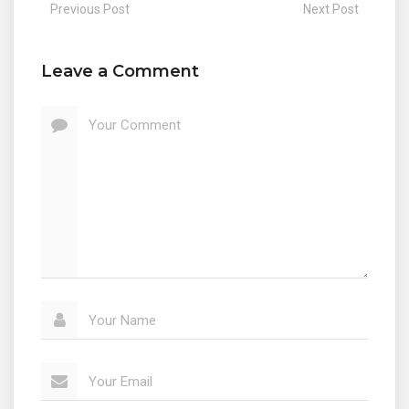
Previous Post
Next Post
Leave a Comment
Your Comment
Your Name
Your Email