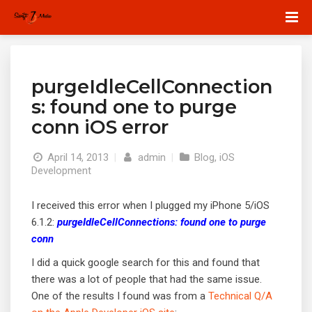
purgeIdleCellConnection
s: found one to purge
conn iOS error
April 14, 2013
|
admin
|
Blog
,
iOS
Development
I received this error when I plugged my iPhone 5/iOS
6.1.2:
purgeIdleCellConnections: found one to purge
conn
I did a quick google search for this and found that
there was a lot of people that had the same issue.
One of the results I found was from a
Technical Q/A