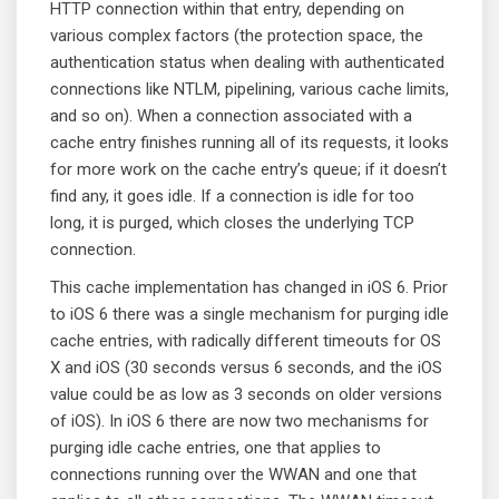
HTTP connection within that entry, depending on
various complex factors (the protection space, the
authentication status when dealing with authenticated
connections like NTLM, pipelining, various cache limits,
and so on). When a connection associated with a
cache entry finishes running all of its requests, it looks
for more work on the cache entry’s queue; if it doesn’t
find any, it goes idle. If a connection is idle for too
long, it is purged, which closes the underlying TCP
connection.
This cache implementation has changed in iOS 6. Prior
to iOS 6 there was a single mechanism for purging idle
cache entries, with radically different timeouts for OS
X and iOS (30 seconds versus 6 seconds, and the iOS
value could be as low as 3 seconds on older versions
of iOS). In iOS 6 there are now two mechanisms for
purging idle cache entries, one that applies to
connections running over the WWAN and one that