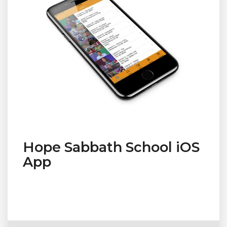
Hope Sabbath School iOS
App