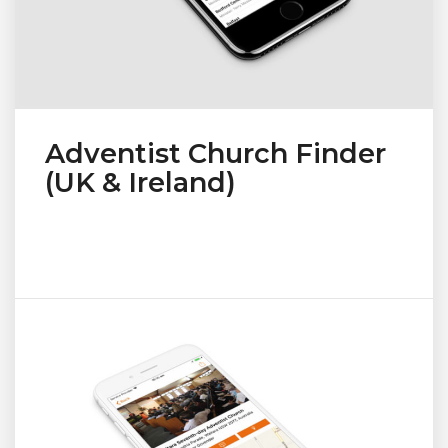
Adventist Church Finder
(UK & Ireland)