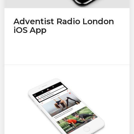
Adventist Radio London
iOS App