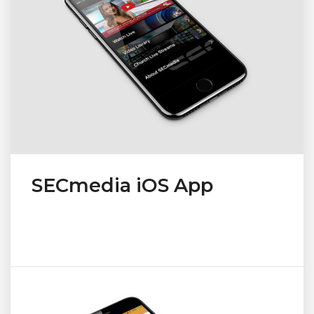
SECmedia iOS App