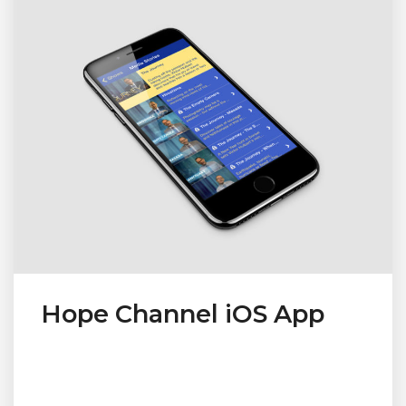
Hope Channel iOS App