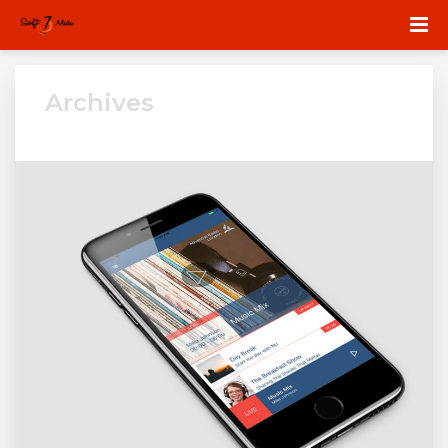
Archives