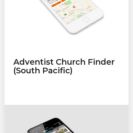
Adventist Church Finder
(South Pacific)