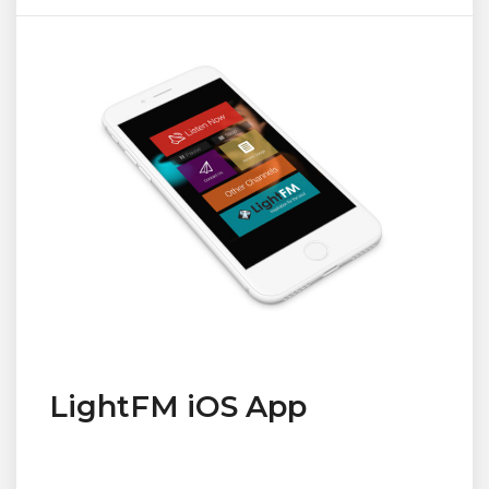
LightFM iOS App