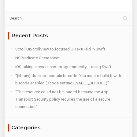
Recent Posts
Scroll UIScrollView to focused UITextField in Swift
NSPredicate Cheatsheet
iOS taking a screenshot programatically – using Swift
“{library} does not contain bitcode. You must rebuild it with
bitcode enabled (Xcode setting ENABLE_BITCODE)”
“The resource could not be loaded because the App
Transport Security policy requires the use of a secure
connection.”
Categories