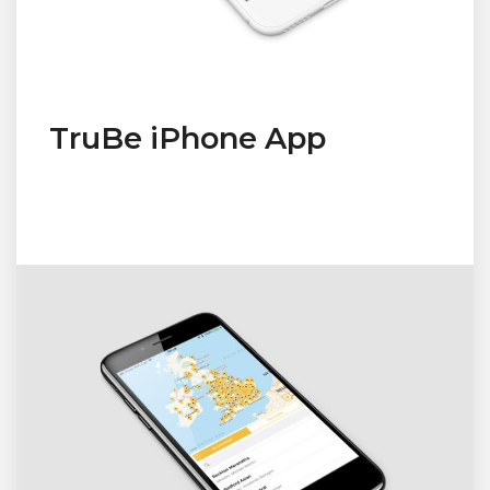
TruBe iPhone App