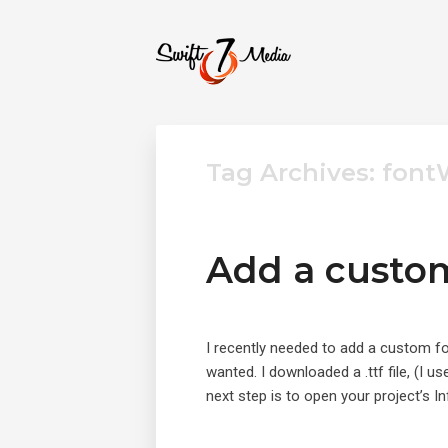
Tag Archives: fon
Add a custom
I recently needed to add a custom fo
wanted. I downloaded a .ttf file, (I
next step is to open your project’s In