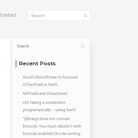
Contact
Recent Posts
Scroll UIScrollView to focused
UITextField in Swift
NSPredicate Cheatsheet
iOS taking a screenshot
programatically – using Swift
“{library} does not contain
bitcode. You must rebuild it with
bitcode enabled (Xcode setting