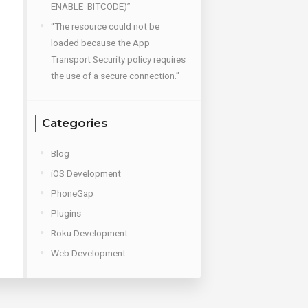
ENABLE_BITCODE)”
“The resource could not be
loaded because the App
Transport Security policy requires
the use of a secure connection.”
Categories
Blog
iOS Development
PhoneGap
Plugins
Roku Development
Web Development