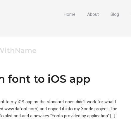
Home
About
Blog
tWithName
 font to iOS app
nt to my iOS app as the standard ones didn’t work for what I
 used www.dafont.com) and copied it into my Xcode project. The
fo.plist and add a new key “Fonts provided by application” […]