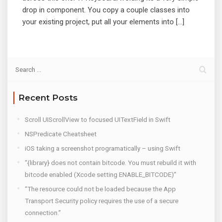
drop in component. You copy a couple classes into
your existing project, put all your elements into […]
Recent Posts
Scroll UIScrollView to focused UITextField in Swift
NSPredicate Cheatsheet
iOS taking a screenshot programatically – using Swift
“{library} does not contain bitcode. You must rebuild it with
bitcode enabled (Xcode setting ENABLE_BITCODE)”
“The resource could not be loaded because the App
Transport Security policy requires the use of a secure
connection.”