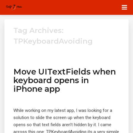
Tag Archives:
TPKeyboardAvoiding
Move UITextFields when
keyboard opens in
iPhone app
While working on my latest app, I was looking for a
solution to slide the screen up when the keyboard
opens so that text fields aren’t hidden by it. I came
across this one: TPKeyboardAvoiding its a very simple