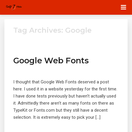
Tag Archives: Google
Google Web Fonts
I thought that Google Web Fonts deserved a post
here. I used it in a website yesterday for the first time.
I have done tests previously but haven’t actually used
it. Admittedly there aren’t as many fonts on there as
TypeKit or Fonts.com but they still have a decent
selection. It is extremely easy to pick your […]