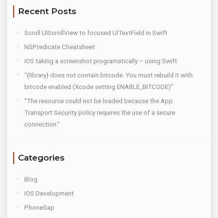
Recent Posts
Scroll UIScrollView to focused UITextField in Swift
NSPredicate Cheatsheet
iOS taking a screenshot programatically – using Swift
“{library} does not contain bitcode. You must rebuild it with
bitcode enabled (Xcode setting ENABLE_BITCODE)”
“The resource could not be loaded because the App
Transport Security policy requires the use of a secure
connection.”
Categories
Blog
iOS Development
PhoneGap