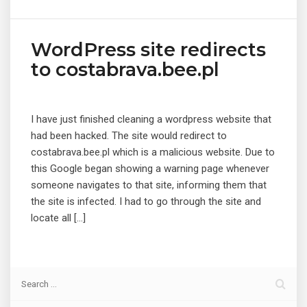
WordPress site redirects
to costabrava.bee.pl
I have just finished cleaning a wordpress website that
had been hacked. The site would redirect to
costabrava.bee.pl which is a malicious website. Due to
this Google began showing a warning page whenever
someone navigates to that site, informing them that
the site is infected. I had to go through the site and
locate all […]